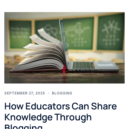
SEPTEMBER 27, 2025
BLOGGING
How Educators Can Share
Knowledge Through
Blogging