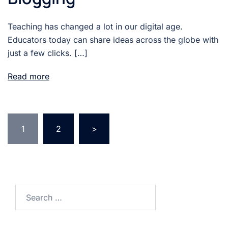
Teaching has changed a lot in our digital age.
Educators today can share ideas across the globe with
just a few clicks. […]
Read more
Posts
1
2
>
pagination
Search
for: