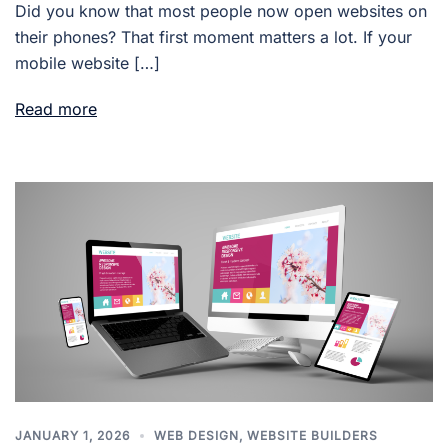
Did you know that most people now open websites on
their phones? That first moment matters a lot. If your
mobile website […]
Read more
JANUARY 1, 2026
WEB DESIGN
,
WEBSITE BUILDERS