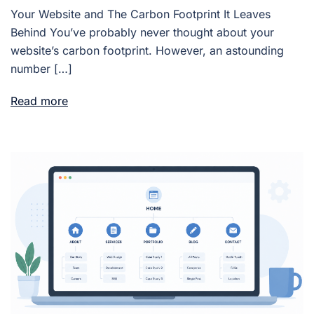
Your Website and The Carbon Footprint It Leaves
Behind You’ve probably never thought about your
website’s carbon footprint. However, an astounding
number […]
Read more