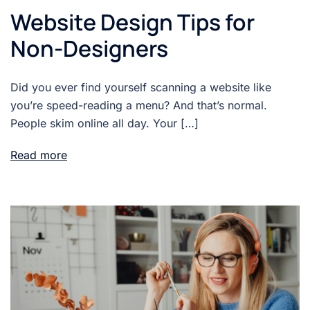
Website Design Tips for
Non-Designers
Did you ever find yourself scanning a website like
you’re speed-reading a menu? And that’s normal.
People skim online all day. Your […]
Read more