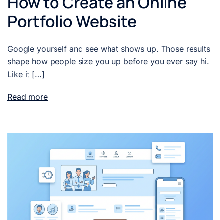
How to Create an Online
Portfolio Website
Google yourself and see what shows up. Those results
shape how people size you up before you ever say hi.
Like it […]
Read more