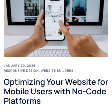
JANUARY 30, 2026
RESPONSIVE DESIGN
,
WEBSITE BUILDERS
Optimizing Your Website for
Mobile Users with No-Code
Platforms