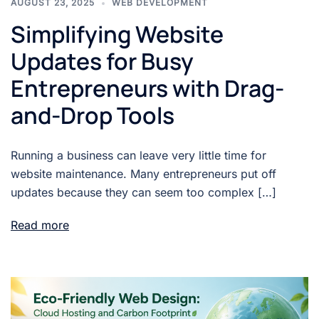
AUGUST 23, 2025
WEB DEVELOPMENT
Simplifying Website
Updates for Busy
Entrepreneurs with Drag-
and-Drop Tools
Running a business can leave very little time for
website maintenance. Many entrepreneurs put off
updates because they can seem too complex […]
Read more