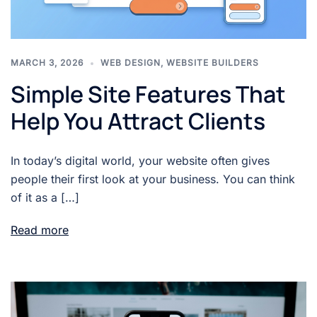
MARCH 3, 2026
WEB DESIGN
,
WEBSITE BUILDERS
Simple Site Features That
Help You Attract Clients
In today’s digital world, your website often gives
people their first look at your business. You can think
of it as a […]
Read more