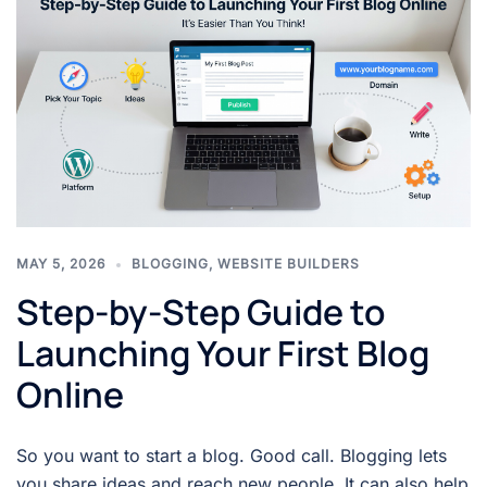
MAY 5, 2026
BLOGGING
,
WEBSITE BUILDERS
Step-by-Step Guide to
Launching Your First Blog
Online
So you want to start a blog. Good call. Blogging lets
you share ideas and reach new people. It can also help