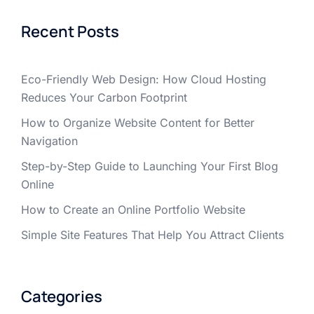
Recent Posts
Eco-Friendly Web Design: How Cloud Hosting
Reduces Your Carbon Footprint
How to Organize Website Content for Better
Navigation
Step-by-Step Guide to Launching Your First Blog
Online
How to Create an Online Portfolio Website
Simple Site Features That Help You Attract Clients
Categories