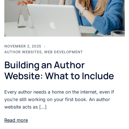
NOVEMBER 2, 2025
AUTHOR WEBSITES
,
WEB DEVELOPMENT
Building an Author
Website: What to Include
Every author needs a home on the internet, even if
you’re still working on your first book. An author
website acts as […]
Read more