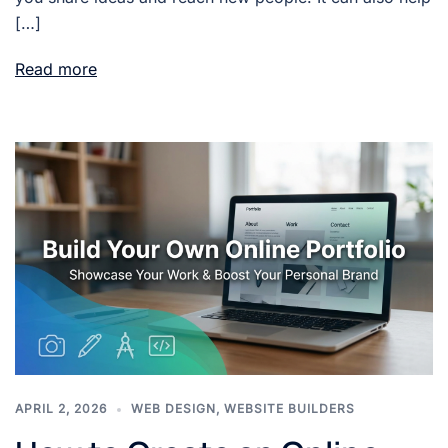
[…]
Read more
APRIL 2, 2026
WEB DESIGN
,
WEBSITE BUILDERS