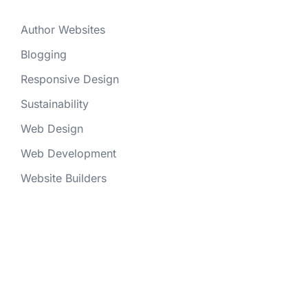
Author Websites
Blogging
Responsive Design
Sustainability
Web Design
Web Development
Website Builders