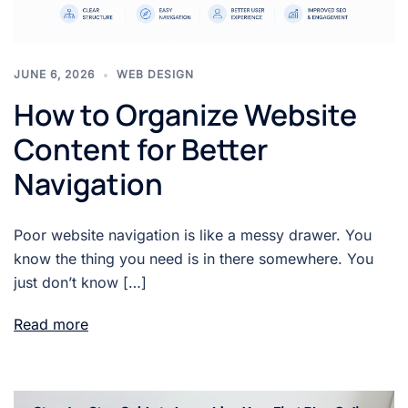
JUNE 6, 2026
WEB DESIGN
How to Organize Website
Content for Better
Navigation
Poor website navigation is like a messy drawer. You
know the thing you need is in there somewhere. You
just don’t know […]
Read more