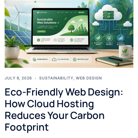
JULY 9, 2026
SUSTAINABILITY
,
WEB DESIGN
Eco-Friendly Web Design:
How Cloud Hosting
Reduces Your Carbon
Footprint