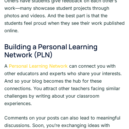
Others have students give feedback on each other’s
work—many showcase student projects through
photos and videos. And the best part is that the
students feel proud when they see their work published
online.
Building a Personal Learning
Network (PLN)
A
Personal Learning Network
can connect you with
other educators and experts who share your interests.
And so your blog becomes the hub for these
connections. You attract other teachers facing similar
challenges by writing about your classroom
experiences.
Comments on your posts can also lead to meaningful
discussions. Soon, you’re exchanging ideas with