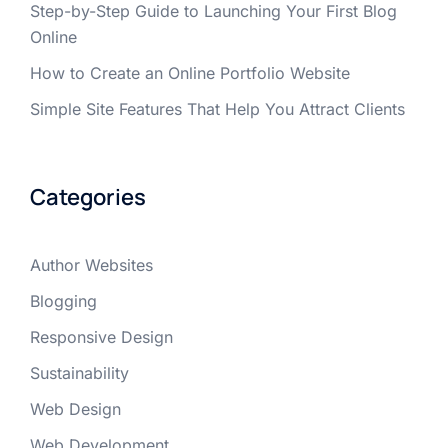
Step-by-Step Guide to Launching Your First Blog
Online
How to Create an Online Portfolio Website
Simple Site Features That Help You Attract Clients
Categories
Author Websites
Blogging
Responsive Design
Sustainability
Web Design
Web Development