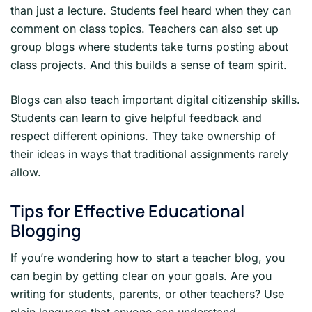
than just a lecture. Students feel heard when they can
comment on class topics. Teachers can also set up
group blogs where students take turns posting about
class projects. And this builds a sense of team spirit.
Blogs can also teach important digital citizenship skills.
Students can learn to give helpful feedback and
respect different opinions. They take ownership of
their ideas in ways that traditional assignments rarely
allow.
Tips for Effective Educational
Blogging
If you’re wondering how to start a teacher blog, you
can begin by getting clear on your goals. Are you
writing for students, parents, or other teachers? Use
plain language that anyone can understand.