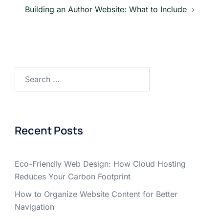
Building an Author Website: What to Include
Search
for:
Recent Posts
Eco-Friendly Web Design: How Cloud Hosting
Reduces Your Carbon Footprint
How to Organize Website Content for Better
Navigation