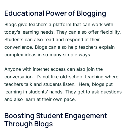
Educational Power of Blogging
Blogs give teachers a platform that can work with
today’s learning needs. They can also offer flexibility.
Students can also read and respond at their
convenience. Blogs can also help teachers explain
complex ideas in so many simple ways.
Anyone with internet access can also join the
conversation. It’s not like old-school teaching where
teachers talk and students listen. Here, blogs put
learning in students’ hands. They get to ask questions
and also learn at their own pace.
Boosting Student Engagement
Through Blogs