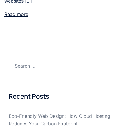
websites […]
Read more
Search
for:
Recent Posts
Eco-Friendly Web Design: How Cloud Hosting
Reduces Your Carbon Footprint