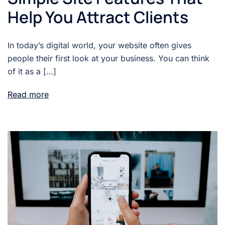
Help You Attract Clients
In today’s digital world, your website often gives
people their first look at your business. You can think
of it as a […]
Read more