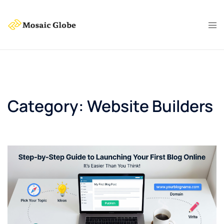
Skip
to
content
Category:
Website Builders