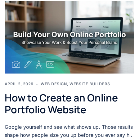
APRIL 2, 2026
WEB DESIGN
,
WEBSITE BUILDERS
How to Create an Online
Portfolio Website
Google yourself and see what shows up. Those results
shape how people size you up before you ever say hi.