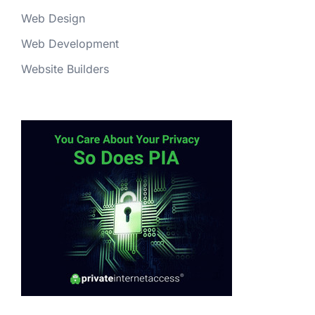
Web Design
Web Development
Website Builders