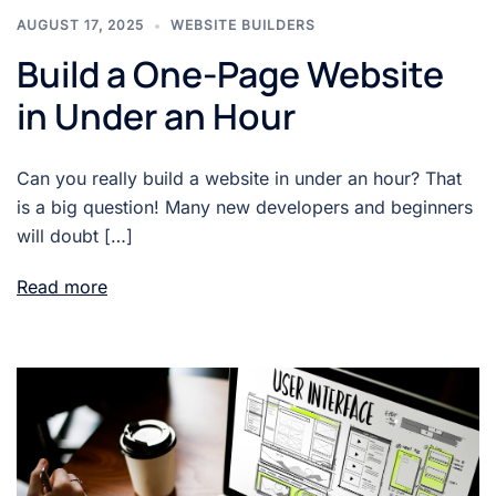
AUGUST 17, 2025
WEBSITE BUILDERS
Build a One-Page Website
in Under an Hour
Can you really build a website in under an hour? That
is a big question! Many new developers and beginners
will doubt […]
Read more