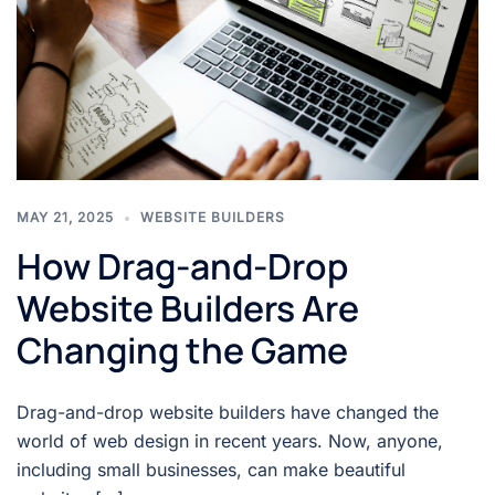
MAY 21, 2025
WEBSITE BUILDERS
How Drag-and-Drop
Website Builders Are
Changing the Game
Drag-and-drop website builders have changed the
world of web design in recent years. Now, anyone,
including small businesses, can make beautiful