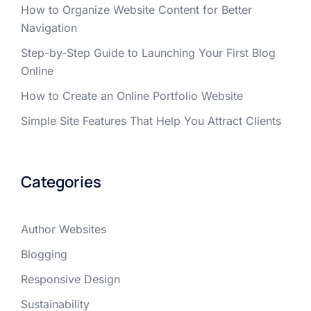
How to Organize Website Content for Better
Navigation
Step-by-Step Guide to Launching Your First Blog
Online
How to Create an Online Portfolio Website
Simple Site Features That Help You Attract Clients
Categories
Author Websites
Blogging
Responsive Design
Sustainability