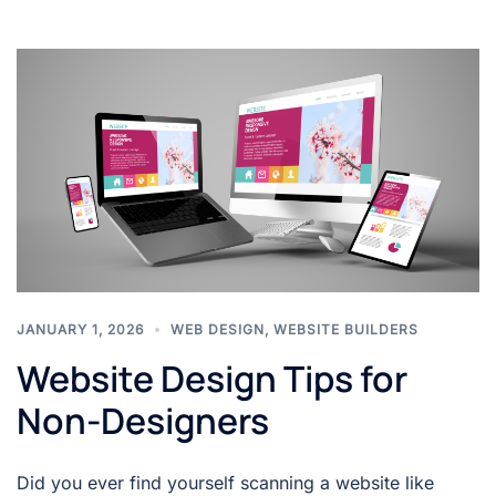
JANUARY 1, 2026
WEB DESIGN
,
WEBSITE BUILDERS
Website Design Tips for
Non-Designers
Did you ever find yourself scanning a website like