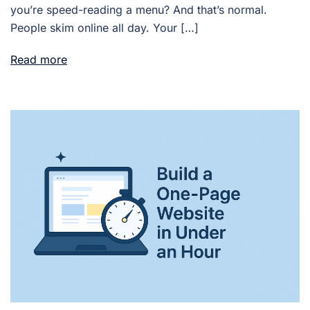
you’re speed-reading a menu? And that’s normal.
People skim online all day. Your […]
Read more