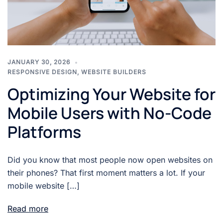
JANUARY 30, 2026
RESPONSIVE DESIGN
,
WEBSITE BUILDERS
Optimizing Your Website for
Mobile Users with No-Code
Platforms
Did you know that most people now open websites on
their phones? That first moment matters a lot. If your
mobile website […]
Read more