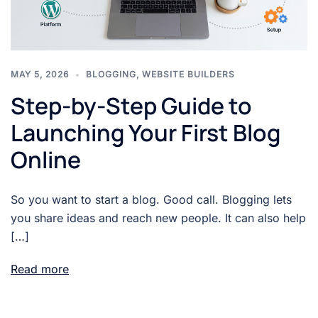
MAY 5, 2026
BLOGGING
,
WEBSITE BUILDERS
Step-by-Step Guide to
Launching Your First Blog
Online
So you want to start a blog. Good call. Blogging lets
you share ideas and reach new people. It can also help
[…]
Read more