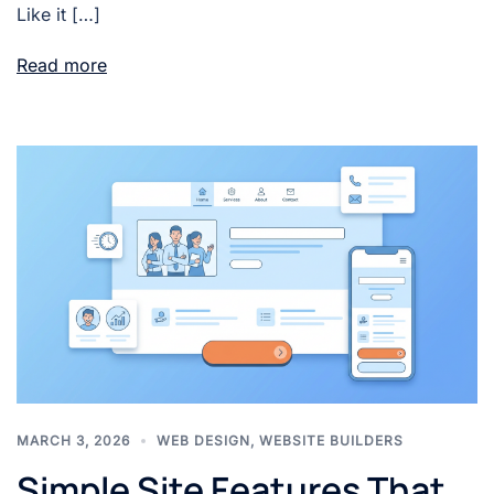
Like it […]
Read more
MARCH 3, 2026
WEB DESIGN
,
WEBSITE BUILDERS
Simple Site Features That