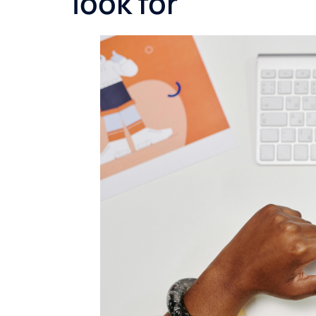
look for