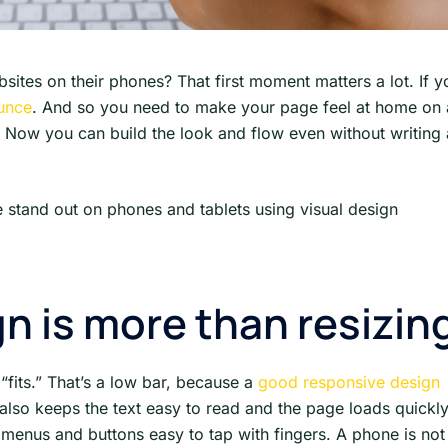
tes on their phones? That first moment matters a lot. If y
ounce
. And so you need to make your page feel at home on 
. Now you can build the look and flow even without writing 
 stand out on phones and tablets using visual design
n is more than resizin
 “fits.” That’s a low bar, because a
good responsive design
t also keeps the text easy to read and the page loads quickly
menus and buttons easy to tap with fingers. A phone is not