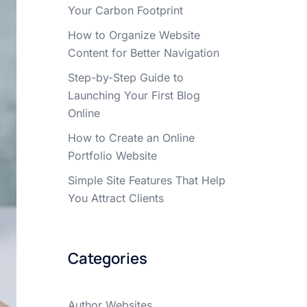
Your Carbon Footprint
How to Organize Website
Content for Better Navigation
Step-by-Step Guide to
Launching Your First Blog
Online
How to Create an Online
Portfolio Website
Simple Site Features That Help
You Attract Clients
Categories
Author Websites