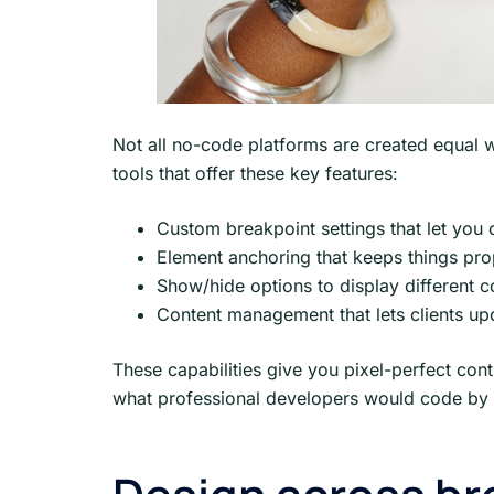
Not all no-code platforms are created equal w
tools that offer these key features:
Custom breakpoint settings that let you 
Element anchoring that keeps things pro
Show/hide options to display different c
Content management that lets clients up
These capabilities give you pixel-perfect cont
what professional developers would code by