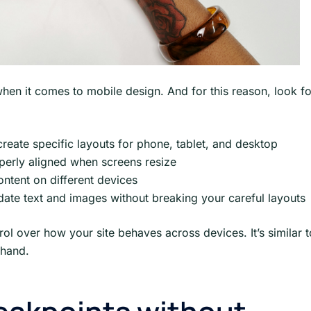
hen it comes to mobile design. And for this reason, look fo
create specific layouts for phone, tablet, and desktop
perly aligned when screens resize
ontent on different devices
date text and images without breaking your careful layouts
rol over how your site behaves across devices. It’s similar t
 hand.