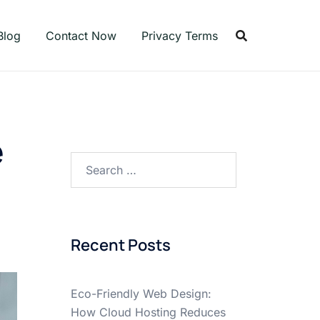
Blog
Contact Now
Privacy Terms
e
Search
for:
Recent Posts
Eco-Friendly Web Design:
How Cloud Hosting Reduces