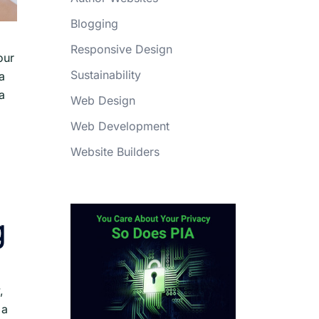
Blogging
Responsive Design
our
Sustainability
a
a
Web Design
Web Development
Website Builders
g
,
 a