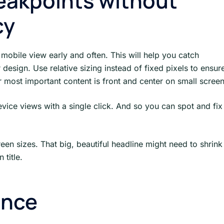
eakpoints without
cy
mobile view early and often. This will help you catch
esign. Use relative sizing instead of fixed pixels to ensur
 most important content is front and center on small scree
ice views with a single click. And so you can spot and fix
reen sizes. That big, beautiful headline might need to shrink
 title.
ance