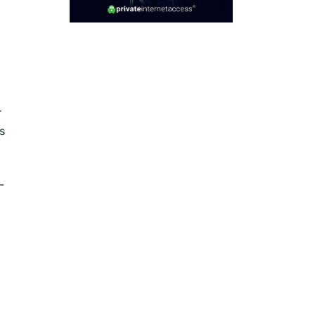
r
s
-