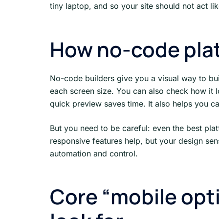
tiny laptop, and so your site should not act li
How no-code pla
No-code builders give you a visual way to bu
each screen size. You can also check how it 
quick preview saves time. It also helps you c
But you need to be careful: even the best pla
responsive features help, but your design sen
automation and control.
Core “mobile opti