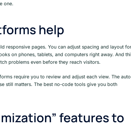
ke one.
tforms help
ild responsive pages. You can adjust spacing and layout fo
looks on phones, tablets, and computers right away. And thi
atch problems even before they reach visitors.
tforms require you to review and adjust each view. The auto
se still matters. The best no-code tools give you both
mization” features to