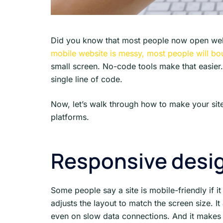
Did you know that most people now open websi
mobile website is messy, most people will b
small screen. No-code tools make that easier
single line of code.
Now, let’s walk through how to make your site
platforms.
Responsive desig
Some people say a site is mobile-friendly if it
adjusts the layout to match the screen size. I
even on slow data connections. And it makes 