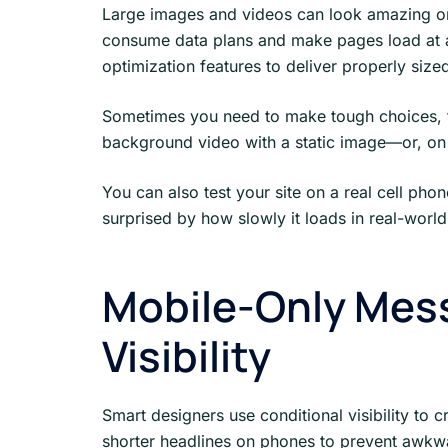
Large images and videos can look amazing on
consume data plans and make pages load at a
optimization features to deliver properly siz
Sometimes you need to make tough choices, 
background video with a static image—or, on 
You can also test your site on a real cell pho
surprised by how slowly it loads in real-world
Mobile-Only Mess
Visibility
Smart designers use conditional visibility to
shorter headlines on phones to prevent awkwar