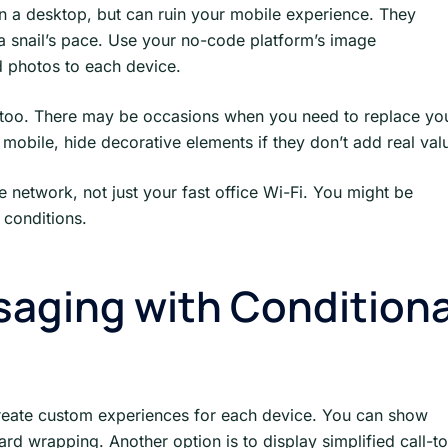
 a desktop, but can ruin your mobile experience. They
 snail’s pace. Use your no-code platform’s image
ed photos to each device.
too. There may be occasions when you need to replace yo
mobile, hide decorative elements if they don’t add real val
ne network, not just your fast office Wi-Fi. You might be
 conditions.
aging with Conditiona
 create custom experiences for each device. You can show
d wrapping. Another option is to display simplified call-to