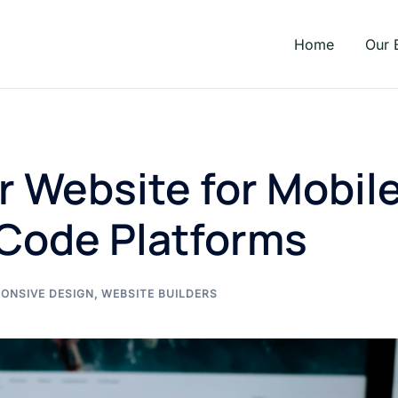
Home
Our 
r Website for Mobil
Code Platforms
ONSIVE DESIGN
,
WEBSITE BUILDERS