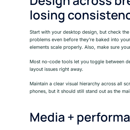
Design across br
losing consisten
Start with your desktop design, but check the 
problems even before they’re baked into your d
elements scale properly. Also, make sure your
Most no-code tools let you toggle between dev
layout issues right away.
Maintain a clear visual hierarchy across all sc
phones, but it should still stand out as the main
Media + perform