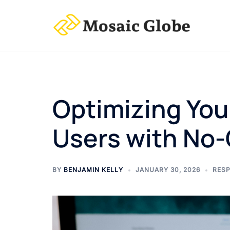
Skip
to
content
Optimizing You
Users with No-
BY
BENJAMIN KELLY
JANUARY 30, 2026
RESP